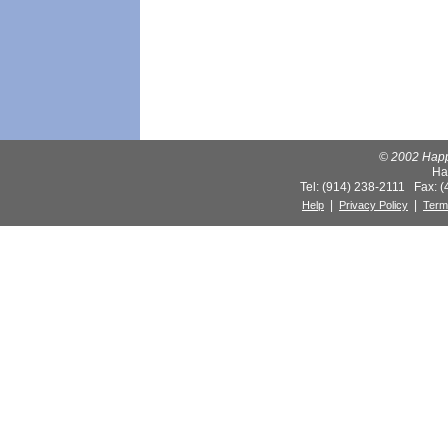
© 2002 Happy
Ha
Tel: (914) 238-2111 Fax: 
|
|
Help
Privacy Policy
Term