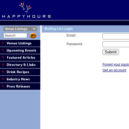
Mailing List Login
Email:
Password:
Forget your pas
Get an account